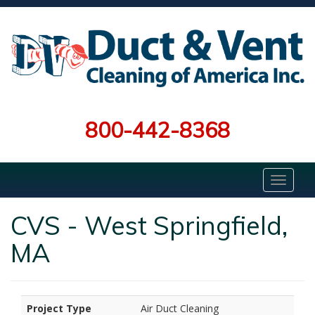
800-442-8368
CVS - West Springfield,
MA
Project Type
Air Duct Cleaning