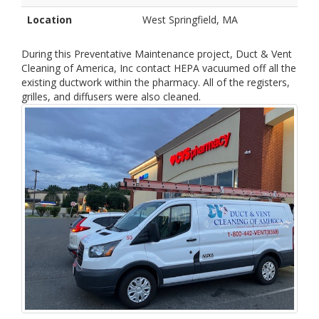
Location
West Springfield, MA
During this Preventative Maintenance project, Duct & Vent
Cleaning of America, Inc contact HEPA vacuumed off all the
existing ductwork within the pharmacy. All of the registers,
grilles, and diffusers were also cleaned.