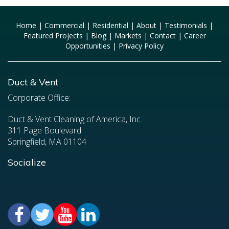
Home
|
Commercial
|
Residential
|
About
|
Testimonials
|
Featured Projects
|
Blog
|
Markets
|
Contact
|
Career
Opportunities
|
Privacy Policy
Duct & Vent
Corporate Office:
Duct & Vent Cleaning of America, Inc.
311 Page Boulevard
Springfield, MA 01104
Socialize