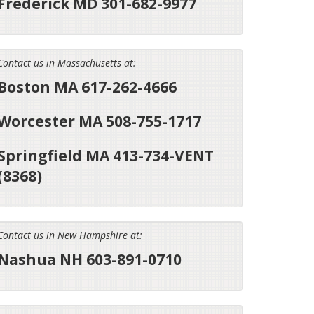
Frederick MD 301-682-9977
Contact us in Massachusetts at:
Boston MA 617-262-4666
Worcester MA 508-755-1717
Springfield MA 413-734-VENT
(8368)
Contact us in New Hampshire at:
Nashua NH 603-891-0710