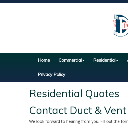
Home
Commercial
Residential
Privacy Policy
Residential Quotes
Contact Duct & Vent
We look forward to hearing from you. Fill out the for