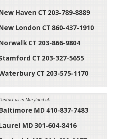
New Haven CT 203-789-8889
New London CT 860-437-1910
Norwalk CT 203-866-9804
Stamford CT 203-327-5655
Waterbury CT 203-575-1170
Contact us in Maryland at:
Baltimore MD 410-837-7483
Laurel MD 301-604-8416