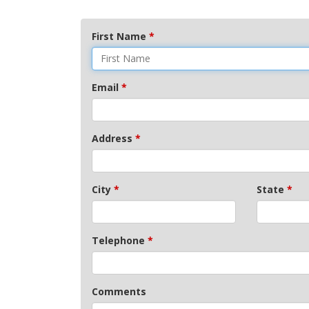
First Name
*
Email
*
Address
*
City
*
State
*
Telephone
*
Comments