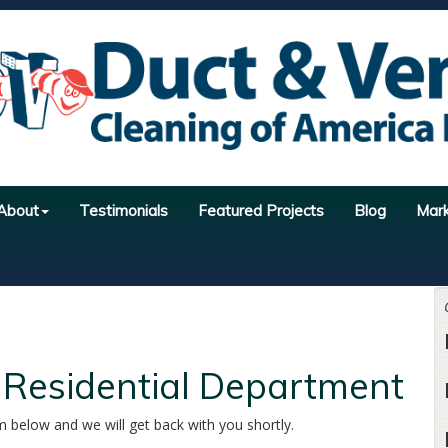
About
Testimonials
Featured Projects
Blog
Mar
 Residential Department
m below and we will get back with you shortly.