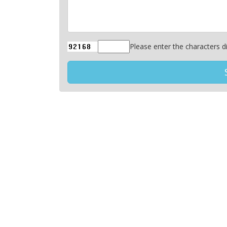
Please enter the characters di