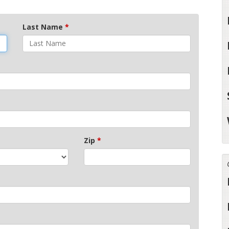
Last Name
*
Zip
*