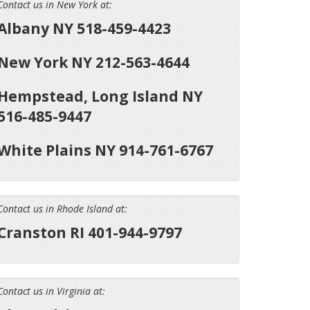
Contact us in New York at:
Albany NY 518-459-4423
New York NY 212-563-4644
Hempstead, Long Island NY
516-485-9447
White Plains NY 914-761-6767
Contact us in Rhode Island at:
Cranston RI 401-944-9797
Contact us in Virginia at: