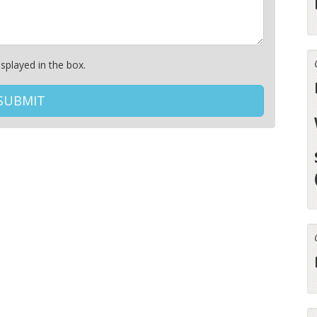
splayed in the box.