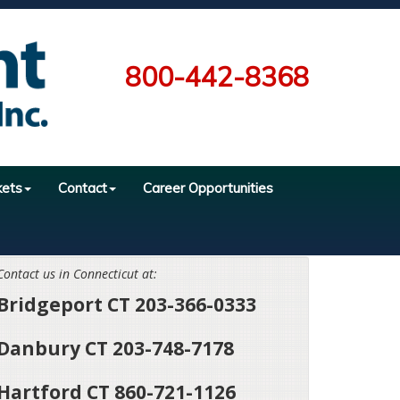
800-442-8368
kets
Contact
Career Opportunities
Contact us in Connecticut at:
Bridgeport CT 203-366-0333
Danbury CT 203-748-7178
Hartford CT 860-721-1126