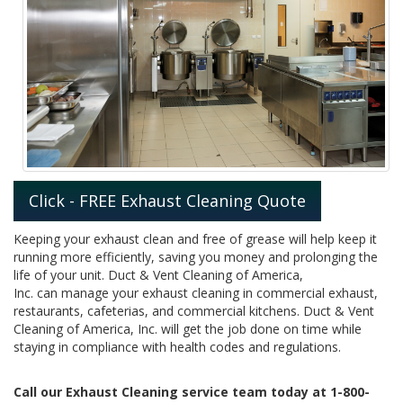
Click - FREE Exhaust Cleaning Quote
Keeping your exhaust clean and free of grease will help keep it
running more efficiently, saving you money and prolonging the
life of your unit. Duct & Vent Cleaning of America,
Inc. can manage your exhaust cleaning in commercial exhaust,
restaurants, cafeterias, and commercial kitchens. Duct & Vent
Cleaning of America, Inc. will get the job done on time while
staying in compliance with health codes and regulations.
Call our Exhaust Cleaning service team today at 1-800-