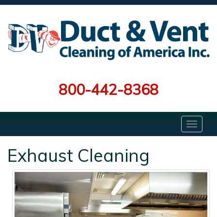
800-442-8368
Exhaust Cleaning