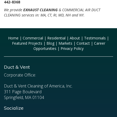
442-8368
We provide
EXHAUST CLEANING
& COMMERCIAL AIR DUCT
CLEANING services in: MA, CT, RI, MD, NH and NY.
Home
|
Commercial
|
Residential
|
About
|
Testimonials
|
Featured Projects
|
Blog
|
Markets
|
Contact
|
Career
Opportunities
|
Privacy Policy
Duct & Vent
Corporate Office:
Duct & Vent Cleaning of America, Inc.
311 Page Boulevard
Springfield, MA 01104
Socialize