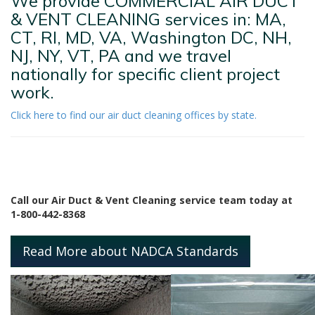
We provide COMMERCIAL AIR DUCT
& VENT CLEANING services in: MA,
CT, RI, MD, VA, Washington DC, NH,
NJ, NY, VT, PA and we travel
nationally for specific client project
work.
Click here to find our air duct cleaning offices by state.
Call our Air Duct & Vent Cleaning service team today at
1-800-442-8368
Read More about NADCA Standards