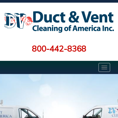
800-442-8368