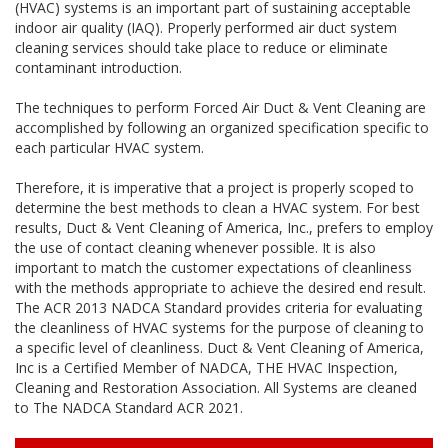
(HVAC) systems is an important part of sustaining acceptable
indoor air quality (IAQ). Properly performed air duct system
cleaning services should take place to reduce or eliminate
contaminant introduction.
The techniques to perform Forced Air Duct & Vent Cleaning are
accomplished by following an organized specification specific to
each particular HVAC system.
Therefore, it is imperative that a project is properly scoped to
determine the best methods to clean a HVAC system. For best
results, Duct & Vent Cleaning of America, Inc., prefers to employ
the use of contact cleaning whenever possible. It is also
important to match the customer expectations of cleanliness
with the methods appropriate to achieve the desired end result.
The ACR 2013 NADCA Standard provides criteria for evaluating
the cleanliness of HVAC systems for the purpose of cleaning to
a specific level of cleanliness. Duct & Vent Cleaning of America,
Inc is a Certified Member of NADCA, THE HVAC Inspection,
Cleaning and Restoration Association. All Systems are cleaned
to The NADCA Standard ACR 2021.