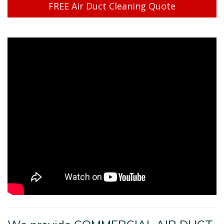
FREE Air Duct Cleaning Quote