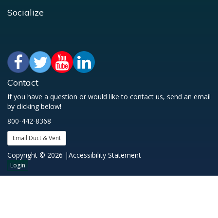
Socialize
Contact
If you have a question or would like to contact us, send an email
by clicking below!
800-442-8368
Email Duct & Vent
Copyright © 2026 |
Accessibility Statement
Login