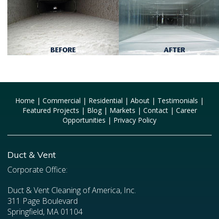
Home
|
Commercial
|
Residential
|
About
|
Testimonials
|
Featured Projects
|
Blog
|
Markets
|
Contact
|
Career
Opportunities
|
Privacy Policy
Duct & Vent
Corporate Office:
Duct & Vent Cleaning of America, Inc.
311 Page Boulevard
Springfield, MA 01104