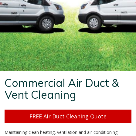
Commercial Air Duct &
Vent Cleaning
FREE Air Duct Cleaning Quote
Maintaining clean heating, ventilation and air-conditioning