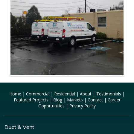
Home
|
Commercial
|
Residential
|
About
|
Testimonials
|
Featured Projects
|
Blog
|
Markets
|
Contact
|
Career
Opportunities
|
Privacy Policy
Duct & Vent