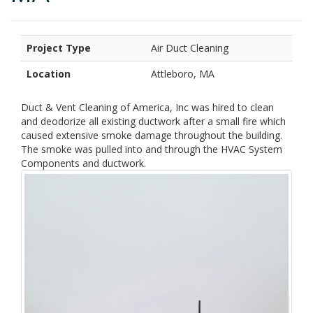
Project Type
Air Duct Cleaning
Location
Attleboro, MA
Duct & Vent Cleaning of America, Inc was hired to clean
and deodorize all existing ductwork after a small fire which
caused extensive smoke damage throughout the building.
The smoke was pulled into and through the HVAC System
Components and ductwork.