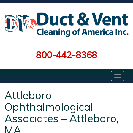
800-442-8368
Attleboro
Ophthalmological
Associates – Attleboro,
MA