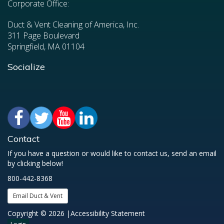
Corporate Office:
Duct & Vent Cleaning of America, Inc.
311 Page Boulevard
Springfield, MA 01104
Socialize
Contact
If you have a question or would like to contact us, send an email
by clicking below!
800-442-8368
Email Duct & Vent
Copyright © 2026 |
Accessibility Statement