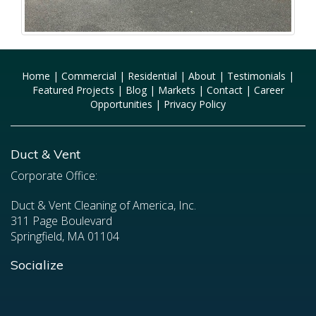
Home
|
Commercial
|
Residential
|
About
|
Testimonials
|
Featured Projects
|
Blog
|
Markets
|
Contact
|
Career
Opportunities
|
Privacy Policy
Duct & Vent
Corporate Office:
Duct & Vent Cleaning of America, Inc.
311 Page Boulevard
Springfield, MA 01104
Socialize