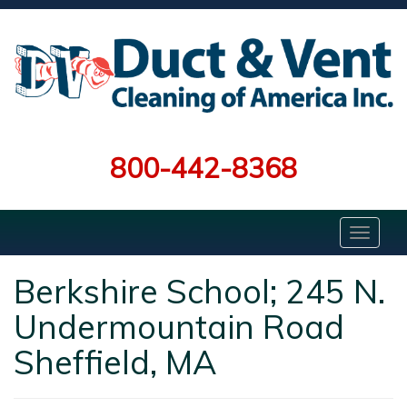
800-442-8368
Berkshire School; 245 N.
Undermountain Road
Sheffield, MA