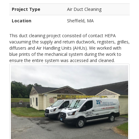
Project Type
Air Duct Cleaning
Location
Sheffield, MA
This duct cleaning project consisted of contact HEPA
vacuuming the supply and return ductwork, registers, grilles,
diffusers and Air Handling Units (AHUs). We worked with
blue prints of the mechanical system during the work to
ensure the entire system was accessed and cleaned.