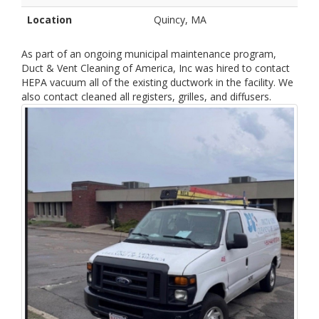
Location
Quincy, MA
As part of an ongoing municipal maintenance program,
Duct & Vent Cleaning of America, Inc was hired to contact
HEPA vacuum all of the existing ductwork in the facility. We
also contact cleaned all registers, grilles, and diffusers.