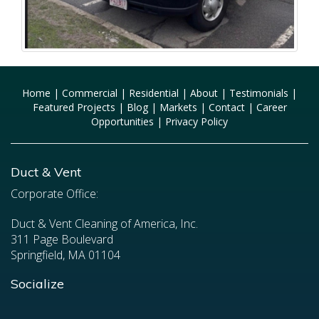
Home
|
Commercial
|
Residential
|
About
|
Testimonials
|
Featured Projects
|
Blog
|
Markets
|
Contact
|
Career
Opportunities
|
Privacy Policy
Duct & Vent
Corporate Office:
Duct & Vent Cleaning of America, Inc.
311 Page Boulevard
Springfield, MA 01104
Socialize