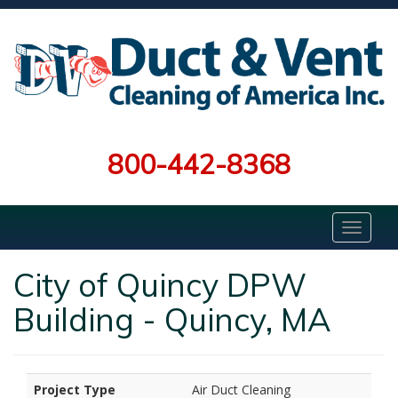
800-442-8368
City of Quincy DPW
Building - Quincy, MA
Project Type
Air Duct Cleaning