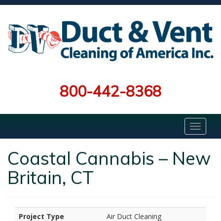
800-442-8368
Coastal Cannabis – New
Britain, CT
Project Type
Air Duct Cleaning