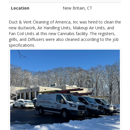
Location
New Britain, CT
Duct & Vent Cleaning of America, Inc was hired to clean the
new ductwork, Air Handling Units, Makeup Air Units, and
Fan Coil Units at this new Cannabis facility. The registers,
grills, and Diffusers were also cleaned according to the job
specifications.