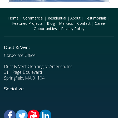
Home
|
Commercial
|
Residential
|
About
|
Testimonials
|
Featured Projects
|
Blog
|
Markets
|
Contact
|
Career
Opportunities
|
Privacy Policy
Duct & Vent
Corporate Office:
Duct & Vent Cleaning of America, Inc.
311 Page Boulevard
Springfield, MA 01104
Socialize