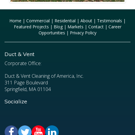
Home
|
Commercial
|
Residential
|
About
|
Testimonials
|
Featured Projects
|
Blog
|
Markets
|
Contact
|
Career
Opportunities
|
Privacy Policy
Duct & Vent
Corporate Office:
Duct & Vent Cleaning of America, Inc.
311 Page Boulevard
Springfield, MA 01104
Socialize