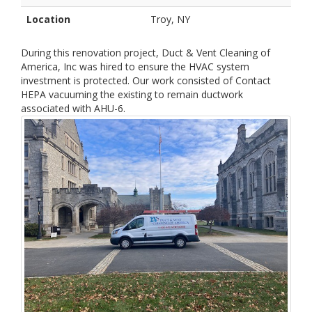
Location
Troy, NY
During this renovation project, Duct & Vent Cleaning of
America, Inc was hired to ensure the HVAC system
investment is protected. Our work consisted of Contact
HEPA vacuuming the existing to remain ductwork
associated with AHU-6.