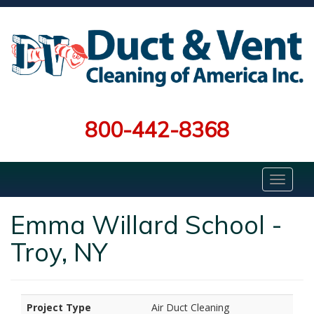
800-442-8368
Emma Willard School -
Troy, NY
Project Type
Air Duct Cleaning