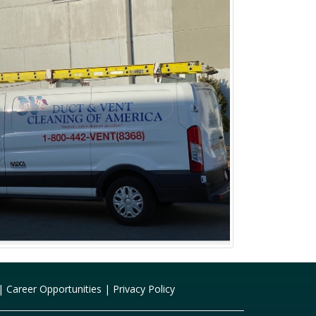
|
Career Opportunities
|
Privacy Policy