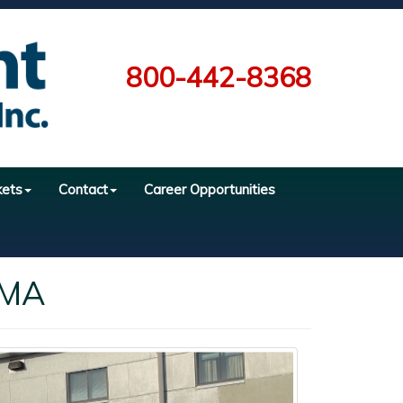
800-442-8368
kets
Contact
Career Opportunities
 MA