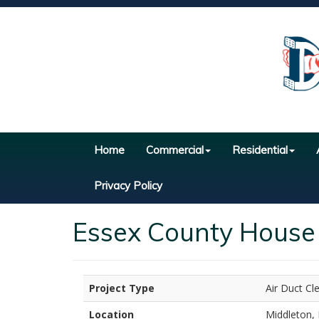
Home
Commercial
Residential
Privacy Policy
Essex County House 
Project Type
Air Duct Cl
Location
Middleton,