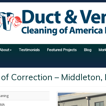
About
Testimonials
Featured Projects
Blog
Mar
of Correction – Middleton,
eaning
 MA