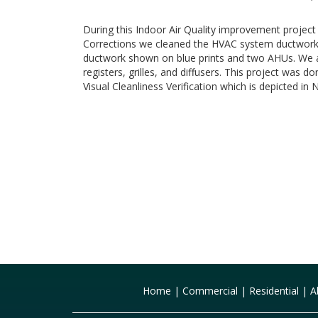
During this Indoor Air Quality improvement projec
Corrections we cleaned the HVAC system ductwork
ductwork shown on blue prints and two AHUs. We a
registers, grilles, and diffusers. This project was
Visual Cleanliness Verification which is depicted 
Home
|
Commercial
|
Residential
|
A