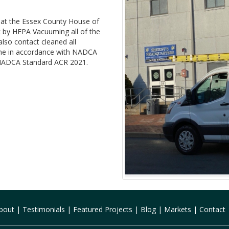
t at the Essex County House of
 by HEPA Vacuuming all of the
lso contact cleaned all
 done in accordance with NADCA
in NADCA Standard ACR 2021.
bout
|
Testimonials
|
Featured Projects
|
Blog
|
Markets
|
Contact