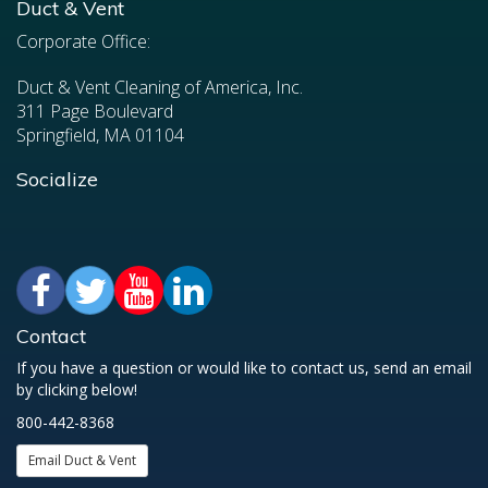
Duct & Vent
Corporate Office:
Duct & Vent Cleaning of America, Inc.
311 Page Boulevard
Springfield, MA 01104
Socialize
Contact
If you have a question or would like to contact us, send an email
by clicking below!
800-442-8368
Email Duct & Vent