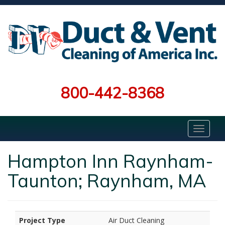
800-442-8368
Hampton Inn Raynham-
Taunton; Raynham, MA
Project Type
Air Duct Cleaning