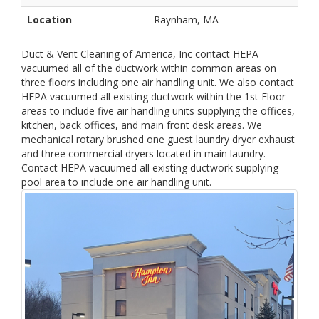
Location
Raynham, MA
Duct & Vent Cleaning of America, Inc contact HEPA
vacuumed all of the ductwork within common areas on
three floors including one air handling unit. We also contact
HEPA vacuumed all existing ductwork within the 1st Floor
areas to include five air handling units supplying the offices,
kitchen, back offices, and main front desk areas. We
mechanical rotary brushed one guest laundry dryer exhaust
and three commercial dryers located in main laundry.
Contact HEPA vacuumed all existing ductwork supplying
pool area to include one air handling unit.