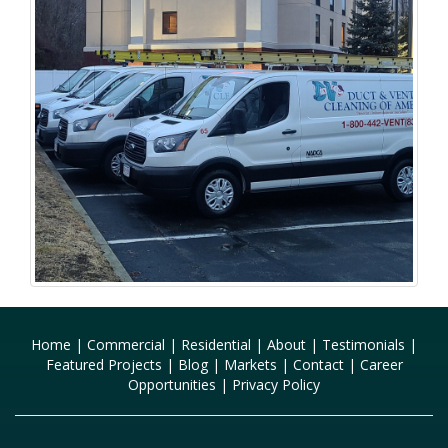
Home
|
Commercial
|
Residential
|
About
|
Testimonials
|
Featured Projects
|
Blog
|
Markets
|
Contact
|
Career
Opportunities
|
Privacy Policy