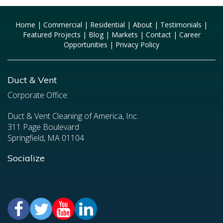
Home
|
Commercial
|
Residential
|
About
|
Testimonials
|
Featured Projects
|
Blog
|
Markets
|
Contact
|
Career
Opportunities
|
Privacy Policy
Duct & Vent
Corporate Office:
Duct & Vent Cleaning of America, Inc.
311 Page Boulevard
Springfield, MA 01104
Socialize