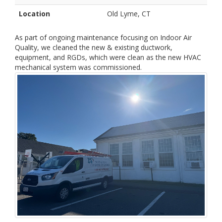
Location
Old Lyme, CT
As part of ongoing maintenance focusing on Indoor Air
Quality, we cleaned the new & existing ductwork,
equipment, and RGDs, which were clean as the new HVAC
mechanical system was commissioned.