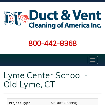
800-442-8368
Lyme Center School -
Old Lyme, CT
Project Type
Air Duct Cleaning