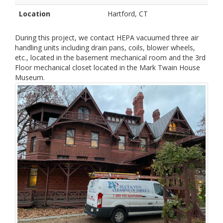
Location
Hartford, CT
During this project, we contact HEPA vacuumed three air
handling units including drain pans, coils, blower wheels,
etc., located in the basement mechanical room and the 3rd
Floor mechanical closet located in the Mark Twain House
Museum.