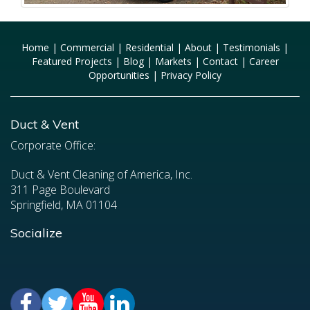
Home
|
Commercial
|
Residential
|
About
|
Testimonials
|
Featured Projects
|
Blog
|
Markets
|
Contact
|
Career
Opportunities
|
Privacy Policy
Duct & Vent
Corporate Office:
Duct & Vent Cleaning of America, Inc.
311 Page Boulevard
Springfield, MA 01104
Socialize