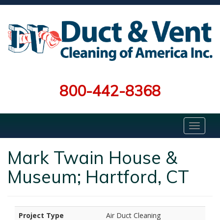
800-442-8368
Mark Twain House &
Museum; Hartford, CT
Project Type
Air Duct Cleaning