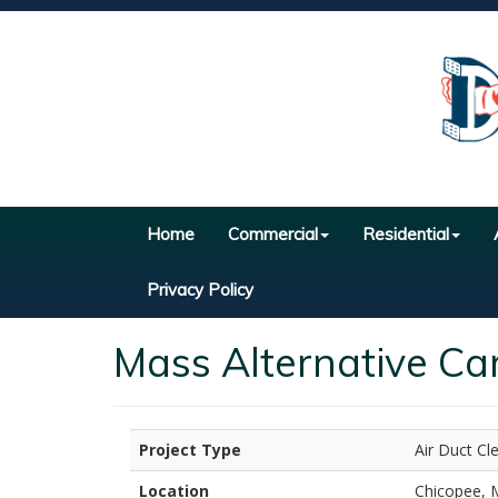
Home
Commercial
Residential
Privacy Policy
Mass Alternative Ca
Project Type
Air Duct Cl
Location
Chicopee, 