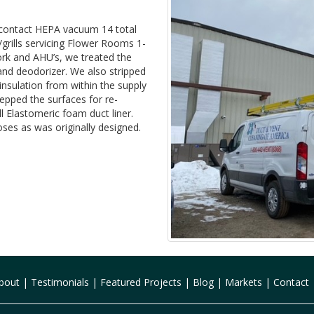
 contact HEPA vacuum 14 total
/grills servicing Flower Rooms 1-
rk and AHU’s, we treated the
and deodorizer. We also stripped
insulation from within the supply
repped the surfaces for re-
l Elastomeric foam duct liner.
oses as was originally designed.
bout
|
Testimonials
|
Featured Projects
|
Blog
|
Markets
|
Contact