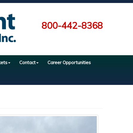
800-442-8368
kets
Contact
Career Opportunities