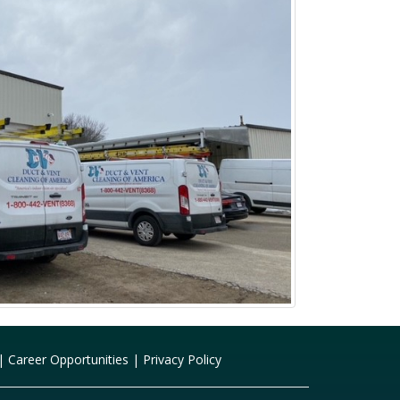
|
Career Opportunities
|
Privacy Policy