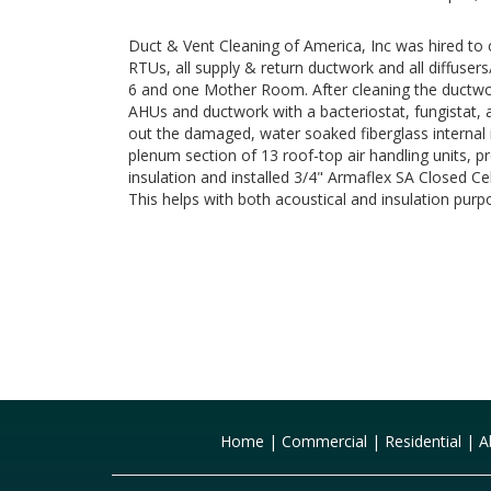
Duct & Vent Cleaning of America, Inc was hired to
RTUs, all supply & return ductwork and all diffusers
6 and one Mother Room. After cleaning the ductwo
AHUs and ductwork with a bacteriostat, fungistat, 
out the damaged, water soaked fiberglass internal 
plenum section of 13 roof-top air handling units, p
insulation and installed 3/4" Armaflex SA Closed Cel
This helps with both acoustical and insulation purp
Home
|
Commercial
|
Residential
|
A