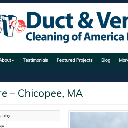
About
Testimonials
Featured Projects
Blog
Mar
re – Chicopee, MA
eaning
MA