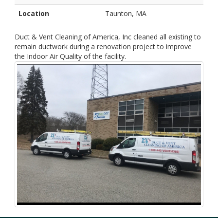
Location
Taunton, MA
Duct & Vent Cleaning of America, Inc cleaned all existing to
remain ductwork during a renovation project to improve
the Indoor Air Quality of the facility.