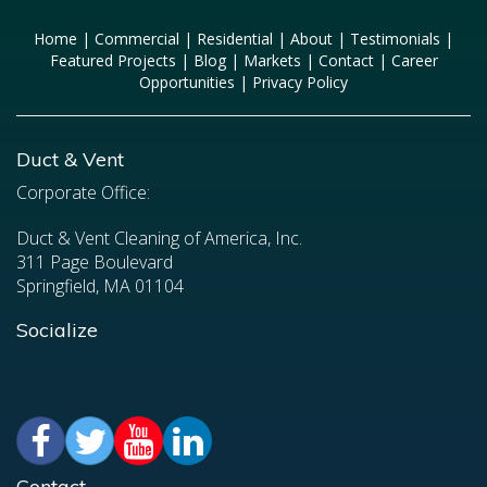
Home
|
Commercial
|
Residential
|
About
|
Testimonials
|
Featured Projects
|
Blog
|
Markets
|
Contact
|
Career
Opportunities
|
Privacy Policy
Duct & Vent
Corporate Office:
Duct & Vent Cleaning of America, Inc.
311 Page Boulevard
Springfield, MA 01104
Socialize
Contact