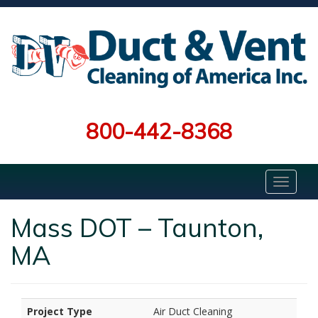
800-442-8368
Mass DOT – Taunton,
MA
Project Type
Air Duct Cleaning