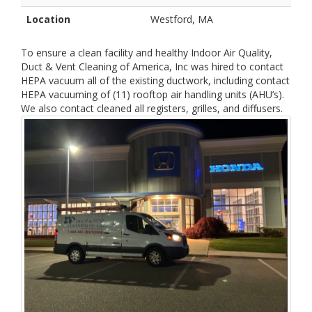
Location
Westford, MA
To ensure a clean facility and healthy Indoor Air Quality,
Duct & Vent Cleaning of America, Inc was hired to contact
HEPA vacuum all of the existing ductwork, including contact
HEPA vacuuming of (11) rooftop air handling units (AHU’s).
We also contact cleaned all registers, grilles, and diffusers.