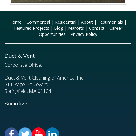
Home
|
Commercial
|
Residential
|
About
|
Testimonials
|
Featured Projects
|
Blog
|
Markets
|
Contact
|
Career
Opportunities
|
Privacy Policy
Duct & Vent
Corporate Office:
Duct & Vent Cleaning of America, Inc.
311 Page Boulevard
Springfield, MA 01104
Socialize