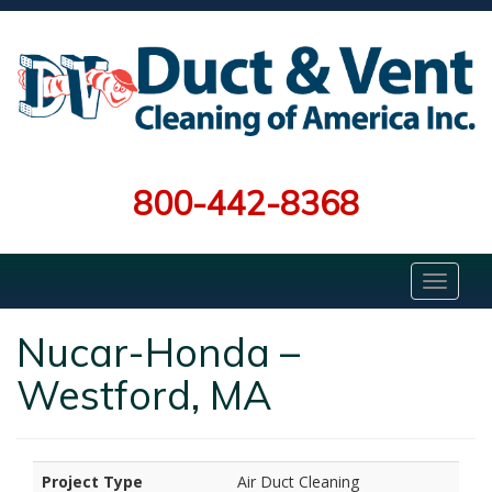
800-442-8368
Nucar-Honda –
Westford, MA
Project Type
Air Duct Cleaning