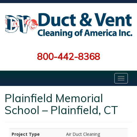
800-442-8368
Plainfield Memorial
School – Plainfield, CT
Project Type
Air Duct Cleaning