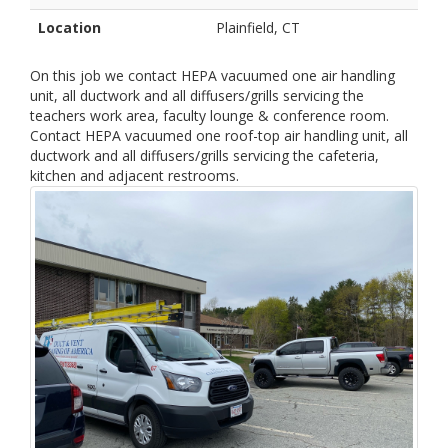
Location
Plainfield, CT
On this job we contact HEPA vacuumed one air handling
unit, all ductwork and all diffusers/grills servicing the
teachers work area, faculty lounge & conference room.
Contact HEPA vacuumed one roof-top air handling unit, all
ductwork and all diffusers/grills servicing the cafeteria,
kitchen and adjacent restrooms.