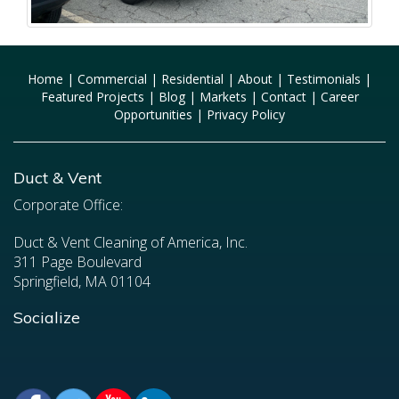
Home
|
Commercial
|
Residential
|
About
|
Testimonials
|
Featured Projects
|
Blog
|
Markets
|
Contact
|
Career
Opportunities
|
Privacy Policy
Duct & Vent
Corporate Office:
Duct & Vent Cleaning of America, Inc.
311 Page Boulevard
Springfield, MA 01104
Socialize