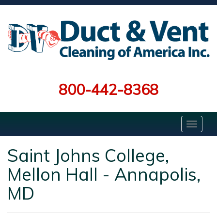
800-442-8368
Saint Johns College,
Mellon Hall - Annapolis,
MD