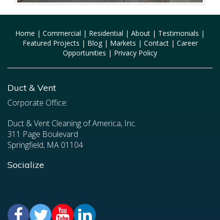
Home
|
Commercial
|
Residential
|
About
|
Testimonials
|
Featured Projects
|
Blog
|
Markets
|
Contact
|
Career
Opportunities
|
Privacy Policy
Duct & Vent
Corporate Office:
Duct & Vent Cleaning of America, Inc.
311 Page Boulevard
Springfield, MA 01104
Socialize