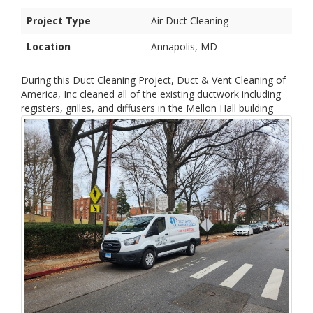
Project Type
Air Duct Cleaning
Location
Annapolis, MD
During this Duct Cleaning Project, Duct & Vent Cleaning of
America, Inc cleaned all of the existing ductwork including
registers, grilles, and diffusers in the Mellon Hall building