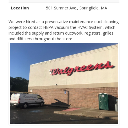
Location
501 Sumner Ave., Springfield, MA
We were hired as a preventative maintenance duct cleaning
project to contact HEPA vacuum the HVAC System, which
included the supply and return ductwork, registers, grilles
and diffusers throughout the store.