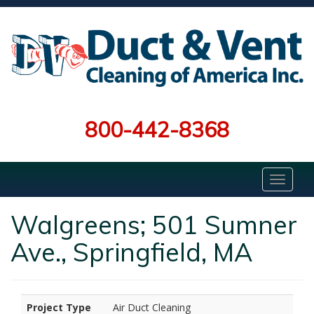
800-442-8368
Walgreens; 501 Sumner
Ave., Springfield, MA
Project Type
Air Duct Cleaning