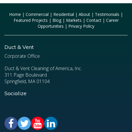
Home
|
Commercial
|
Residential
|
About
|
Testimonials
|
Featured Projects
|
Blog
|
Markets
|
Contact
|
Career
Opportunities
|
Privacy Policy
Duct & Vent
Corporate Office:
Duct & Vent Cleaning of America, Inc.
311 Page Boulevard
Springfield, MA 01104
Socialize