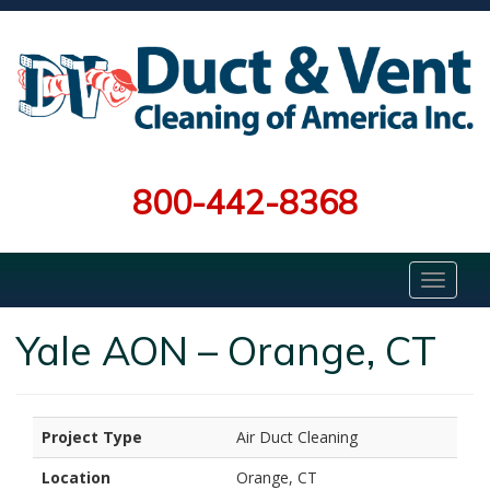
800-442-8368
Yale AON – Orange, CT
Project Type
Air Duct Cleaning
Location
Orange, CT