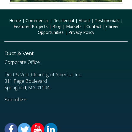
Home
|
Commercial
|
Residential
|
About
|
Testimonials
|
Featured Projects
|
Blog
|
Markets
|
Contact
|
Career
Opportunities
|
Privacy Policy
Duct & Vent
Corporate Office:
Duct & Vent Cleaning of America, Inc.
311 Page Boulevard
Springfield, MA 01104
Socialize