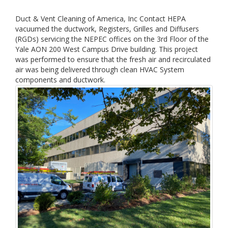
Duct & Vent Cleaning of America, Inc Contact HEPA
vacuumed the ductwork, Registers, Grilles and Diffusers
(RGDs) servicing the NEPEC offices on the 3rd Floor of the
Yale AON 200 West Campus Drive building. This project
was performed to ensure that the fresh air and recirculated
air was being delivered through clean HVAC System
components and ductwork.